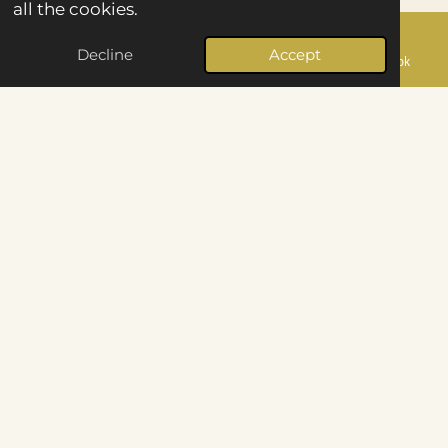
all the cookies.
Every Gallery delivered within 48 hours - no
Decline
Accept
Email
Phone
Map
Facebook
waiting weeks to relive the day.
Puts you at Ease