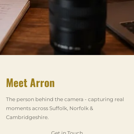
Meet Arron
The person behind the camera - capturing real
moments across Suffolk, Norfolk &
Cambridgeshire.
Get in Touch