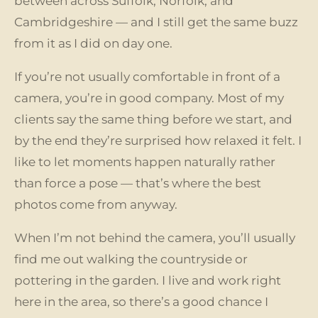
between across Suffolk, Norfolk, and
Cambridgeshire — and I still get the same buzz
from it as I did on day one.
If you’re not usually comfortable in front of a
camera, you’re in good company. Most of my
clients say the same thing before we start, and
by the end they’re surprised how relaxed it felt. I
like to let moments happen naturally rather
than force a pose — that’s where the best
photos come from anyway.
When I’m not behind the camera, you’ll usually
find me out walking the countryside or
pottering in the garden. I live and work right
here in the area, so there’s a good chance I