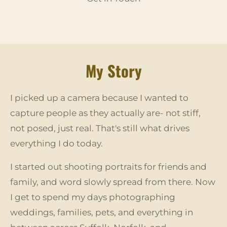
My Story
I picked up a camera because I wanted to
capture people as they actually are- not stiff,
not posed, just real. That's still what drives
everything I do today.
I started out shooting portraits for friends and
family, and word slowly spread from there. Now
I get to spend my days photographing
weddings, families, pets, and everything in