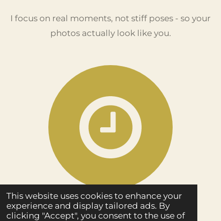
I focus on real moments, not stiff poses - so your
photos actually look like you.
This website uses cookies to enhance your
experience and display tailored ads. By
Fast Delivery
clicking "Accept", you consent to the use of