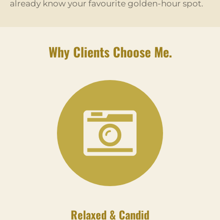
already know your favourite golden-hour spot.
Why Clients Choose Me.
Relaxed & Candid