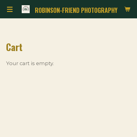
Skip
ROBINSON-FRIEND PHOTOGRAPHY
to
main
content
Cart
Your cart is empty.