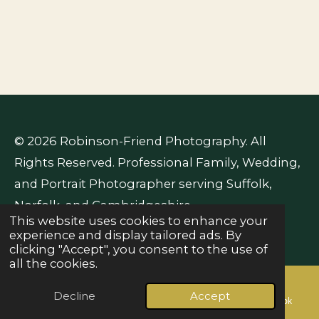
© 2026 Robinson-Friend Photography. All
Rights Reserved. Professional Family, Wedding,
and Portrait Photographer serving Suffolk,
Norfolk, and Cambridgeshire.
This website uses cookies to enhance your
Powered by
Webador
experience and display tailored ads. By
clicking "Accept", you consent to the use of
all the cookies.
Decline
Accept
Email
Phone
Map
Facebook