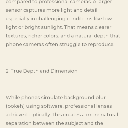
compared to professional cameras. A larger
sensor captures more light and detail,
especially in challenging conditions like low
light or bright sunlight. That means clearer
textures, richer colors, and a natural depth that
phone cameras often struggle to reproduce.
2. True Depth and Dimension
While phones simulate background blur
(bokeh) using software, professional lenses
achieve it optically. This creates a more natural
separation between the subject and the