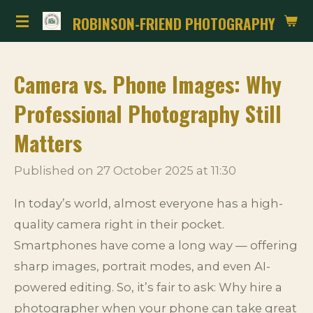
Skip
ROBINSON-FRIEND PHOTOGRAPHY
to
main
Camera vs. Phone Images: Why
content
Professional Photography Still
Matters
Published on 27 October 2025 at 11:30
In today’s world, almost everyone has a high-
quality camera right in their pocket.
Smartphones have come a long way — offering
sharp images, portrait modes, and even AI-
powered editing. So, it’s fair to ask: Why hire a
photographer when your phone can take great