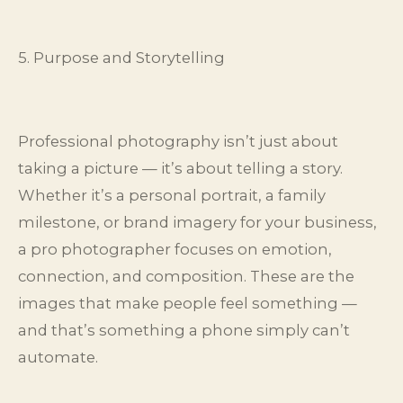
5. Purpose and Storytelling
Professional photography isn’t just about
taking a picture — it’s about telling a story.
Whether it’s a personal portrait, a family
milestone, or brand imagery for your business,
a pro photographer focuses on emotion,
connection, and composition. These are the
images that make people feel something —
and that’s something a phone simply can’t
automate.