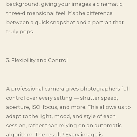
background, giving your images a cinematic,
three-dimensional feel. It’s the difference
between a quick snapshot and a portrait that
truly pops.
3. Flexibility and Control
A professional camera gives photographers full
control over every setting — shutter speed,
aperture, ISO, focus, and more. This allows us to
adapt to the light, mood, and style of each
session, rather than relying on an automatic
algorithm. The result? Every image is