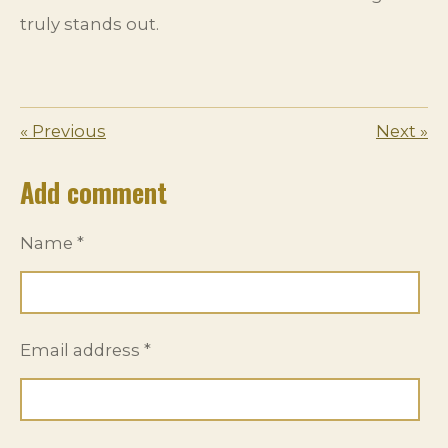
truly stands out.
«
Previous
Next
»
Add comment
Name *
Email address *