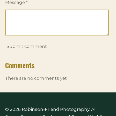
Message *
Submit comment
Comments
There are no comments yet.
© 2026 Robinson-Friend Photography. All