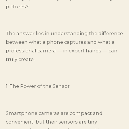
pictures?
The answer lies in understanding the difference
between what a phone captures and what a
professional camera — in expert hands — can
truly create.
1. The Power of the Sensor
Smartphone cameras are compact and
convenient, but their sensors are tiny