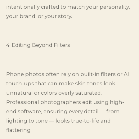
intentionally crafted to match your personality,
your brand, or your story.
4. Editing Beyond Filters
Phone photos often rely on built-in filters or AI
touch-ups that can make skin tones look
unnatural or colors overly saturated.
Professional photographers edit using high-
end software, ensuring every detail — from
lighting to tone — looks true-to-life and
flattering.