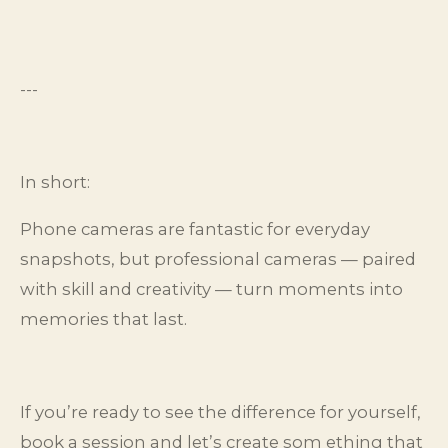
---
In short:
Phone cameras are fantastic for everyday
snapshots, but professional cameras — paired
with skill and creativity — turn moments into
memories that last.
If you’re ready to see the difference for yourself,
book a session and let’s create som ething that